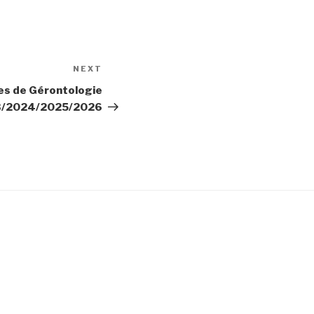
NEXT
Next
Post
es de Gérontologie
3/2024/2025/2026