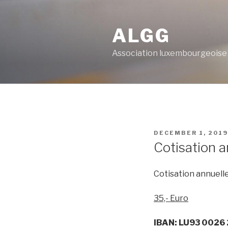
Skip
to
ALGG
content
Association luxembourgeoise
POSTED
DECEMBER 1, 2019
ON
Cotisation a
Cotisation annuelle
35,- Euro
IBAN: LU93 0026