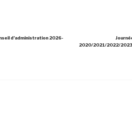
seil d’administration 2026-
Journé
2020/2021/2022/202