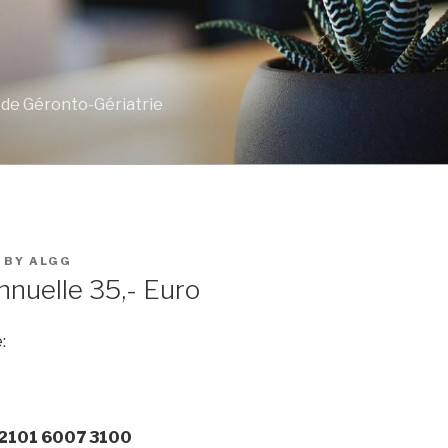
 de Géronto-Gériatrie
BY
ALGG
nnuelle 35,- Euro
:
 2101 6007 3100