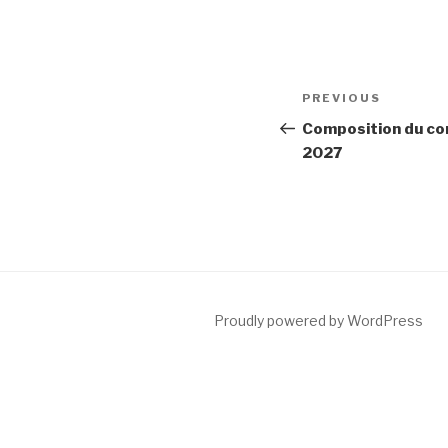
Post
Previous
PREVIOUS
navigation
Post
Composition du con
2027
Proudly powered by WordPress